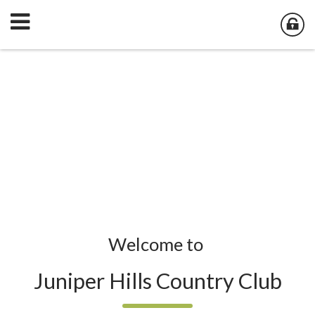
Welcome to
Juniper Hills Country Club