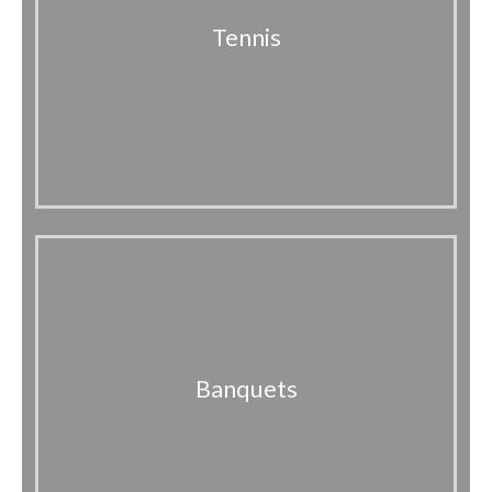
Tennis
Banquets