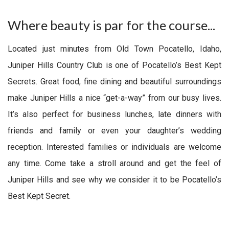
Where beauty is par for the course...
Located just minutes from Old Town Pocatello, Idaho,
Juniper Hills Country Club is one of Pocatello’s Best Kept
Secrets. Great food, fine dining and beautiful surroundings
make Juniper Hills a nice “get-a-way” from our busy lives.
It’s also perfect for business lunches, late dinners with
friends and family or even your daughter’s wedding
reception. Interested families or individuals are welcome
any time. Come take a stroll around and get the feel of
Juniper Hills and see why we consider it to be Pocatello’s
Best Kept Secret.