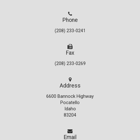
Phone
(208) 233-0241
Fax
(208) 233-0269
Address
6600 Bannock Highway
Pocatello
Idaho
83204
Email